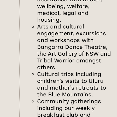
wellbeing, welfare,
medical, legal and
housing.
Arts and cultural
engagement, excursions
and workshops with
Bangarra Dance Theatre,
the Art Gallery of NSW and
Tribal Warrior amongst
others.
Cultural trips including
children’s visits to Uluru
and mother’s retreats to
the Blue Mountains.
Community gatherings
including our weekly
breakfast club and