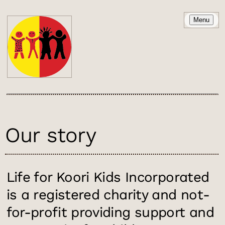
Menu
Our story
Life for Koori Kids Incorporated
is a registered charity and not-
for-profit providing support and