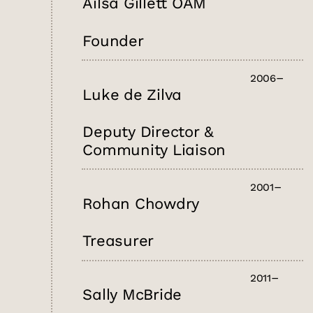
Ailsa Gillett OAM
Founder
2006
Luke de Zilva
Deputy Director &
Community Liaison
2001
Rohan Chowdry
Treasurer
2011
Sally McBride