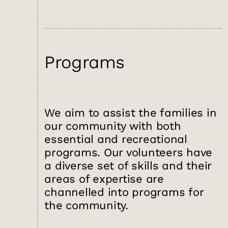
Programs
We aim to assist the families in
our community with both
essential and recreational
programs. Our volunteers have
a diverse set of skills and their
areas of expertise are
channelled into programs for
the community.