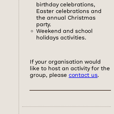
birthday celebrations,
Easter celebrations and
the annual Christmas
party.
Weekend and school
holidays activities.
If your organisation would
like to host an activity for the
group, please
contact us
.