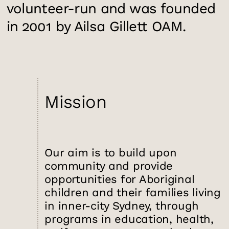
volunteer-run and was founded
in 2001 by Ailsa Gillett OAM.
Mission
Our aim is to build upon
community and provide
opportunities for Aboriginal
children and their families living
in inner-city Sydney, through
programs in education, health,