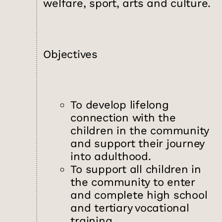
welfare, sport, arts and culture.
Objectives
To develop lifelong
connection with the
children in the community
and support their journey
into adulthood.
To support all children in
the community to enter
and complete high school
and tertiary vocational
training.