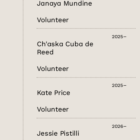
Janaya Mundine
Volunteer
2025
Ch'aska Cuba de
Reed
Volunteer
2025
Kate Price
Volunteer
2026
Jessie Pistilli