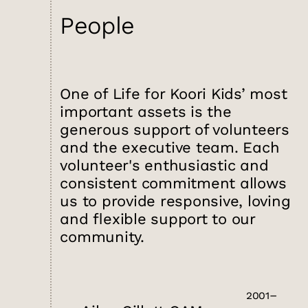
People
One of Life for Koori Kids’ most
important assets is the
generous support of volunteers
and the executive team. Each
volunteer's enthusiastic and
consistent commitment allows
us to provide responsive, loving
and flexible support to our
community.
2001