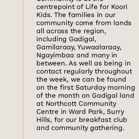
centrepoint of Life for Koori
Kids. The families in our
community come from lands
all across the region,
including Gadigal,
Gamilaraay, Yuwaalaraay,
Ngayimbaa and many in
between. As well as being in
contact regularly throughout
the week, we can be found
on the first Saturday morning
of the month on Gadigal land
at Northcott Community
Centre in Ward Park, Surry
Hills, for our breakfast club
and community gathering.