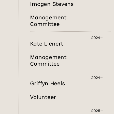
Imogen Stevens
Management
Committee
2024
Kate Lienert
Management
Committee
2024
Griffyn Heels
Volunteer
2025