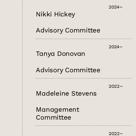
2024
Nikki Hickey
Advisory Committee
2024
Tanya Donovan
Advisory Committee
2022
Madeleine Stevens
Management
Committee
2022