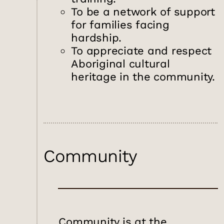
To be a network of support
for families facing
hardship.
To appreciate and respect
Aboriginal cultural
heritage in the community.
Community
Community is at the