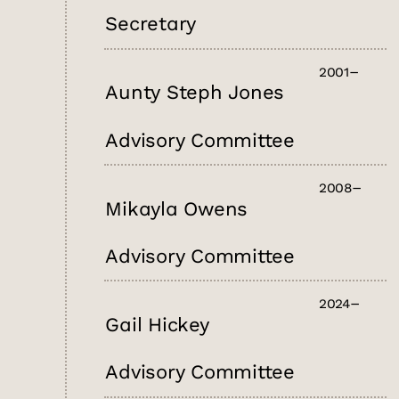
Secretary
2001
Aunty Steph Jones
Advisory Committee
2008
Mikayla Owens
Advisory Committee
2024
Gail Hickey
Advisory Committee