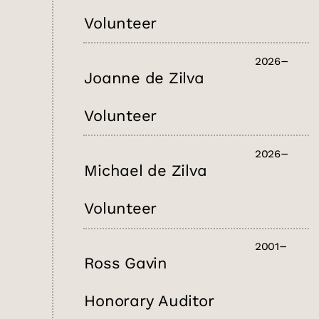
Volunteer
2026
Joanne de Zilva
Volunteer
2026
Michael de Zilva
Volunteer
2001
Ross Gavin
Honorary Auditor