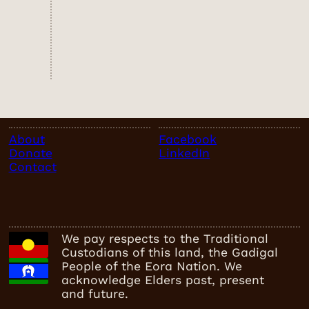
About
Facebook
Donate
LinkedIn
Contact
We pay respects to the Traditional
Custodians of this land, the Gadigal
People of the Eora Nation. We
acknowledge Elders past, present
and future.