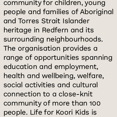
community for children, young
people and families of Aboriginal
and Torres Strait Islander
heritage in Redfern and its
surrounding neighbourhoods.
The organisation provides a
range of opportunities spanning
education and employment,
health and wellbeing, welfare,
social activities and cultural
connection to a close-knit
community of more than 100
people. Life for Koori Kids is