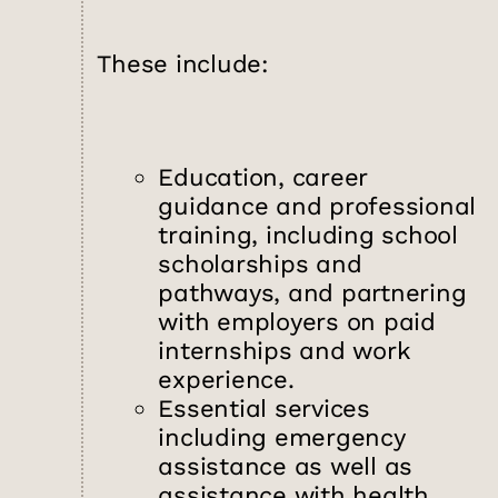
These include:
Education, career
guidance and professional
training, including school
scholarships and
pathways, and partnering
with employers on paid
internships and work
experience.
Essential services
including emergency
assistance as well as
assistance with health,